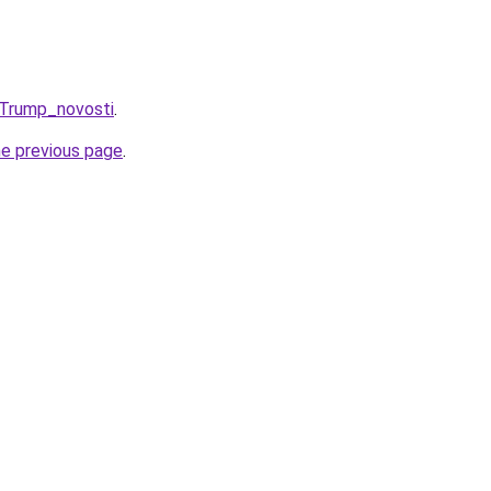
_Trump_novosti
.
he previous page
.