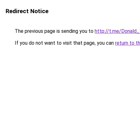
Redirect Notice
The previous page is sending you to
http://t.me/Donald
If you do not want to visit that page, you can
return to t