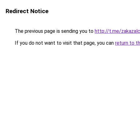
Redirect Notice
The previous page is sending you to
http://t.me/zakazal
If you do not want to visit that page, you can
return to t