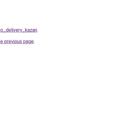
co_delivery_kazan
.
he previous page
.