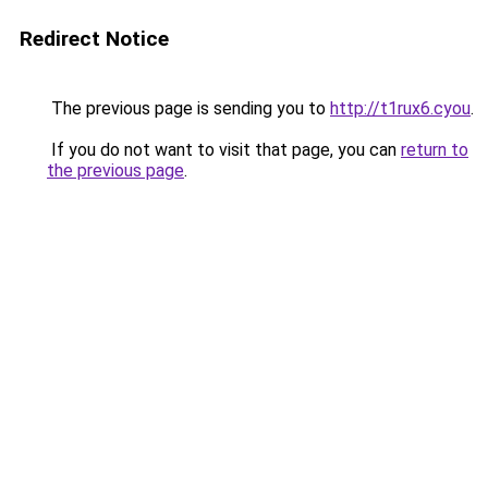
Redirect Notice
The previous page is sending you to
http://t1rux6.cyou
.
If you do not want to visit that page, you can
return to
the previous page
.