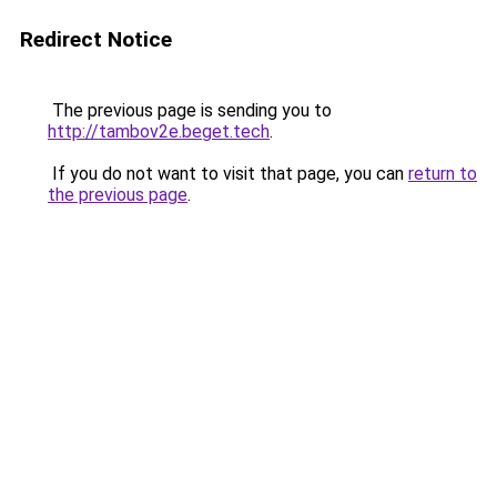
Redirect Notice
The previous page is sending you to
http://tambov2e.beget.tech
.
If you do not want to visit that page, you can
return to
the previous page
.