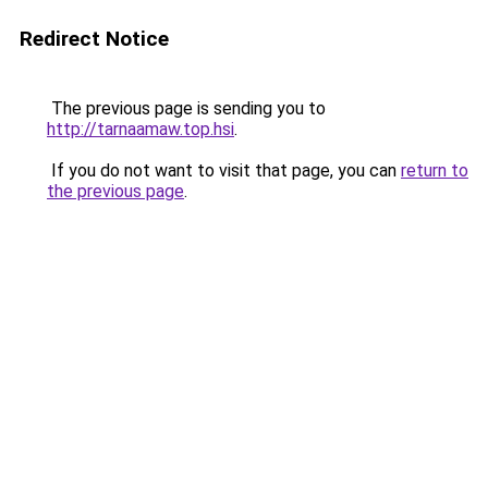
Redirect Notice
The previous page is sending you to
http://tarnaamaw.top.hsi
.
If you do not want to visit that page, you can
return to
the previous page
.