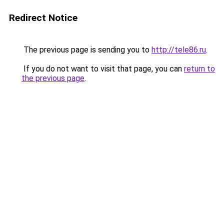
Redirect Notice
The previous page is sending you to
http://tele86.ru
.
If you do not want to visit that page, you can
return to
the previous page
.