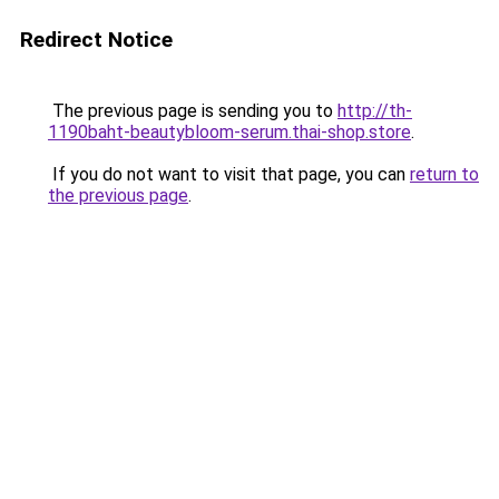
Redirect Notice
The previous page is sending you to
http://th-
1190baht-beautybloom-serum.thai-shop.store
.
If you do not want to visit that page, you can
return to
the previous page
.