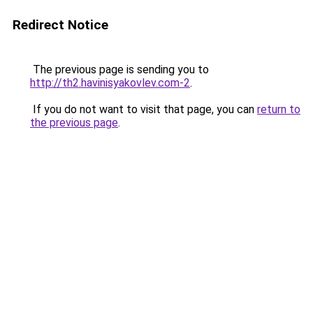
Redirect Notice
The previous page is sending you to
http://th2.havinisyakovlev.com-2
.
If you do not want to visit that page, you can
return to
the previous page
.