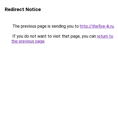
Redirect Notice
The previous page is sending you to
http://thefive-jk.ru
.
If you do not want to visit that page, you can
return to
the previous page
.