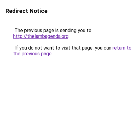
Redirect Notice
The previous page is sending you to
http://thelambagenda.org
.
If you do not want to visit that page, you can
return to
the previous page
.