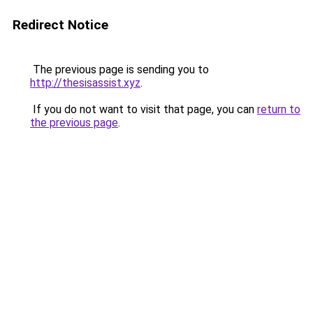
Redirect Notice
The previous page is sending you to
http://thesisassist.xyz
.
If you do not want to visit that page, you can
return to
the previous page
.