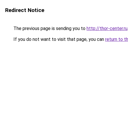
Redirect Notice
The previous page is sending you to
http://thor-center.ru
If you do not want to visit that page, you can
return to t