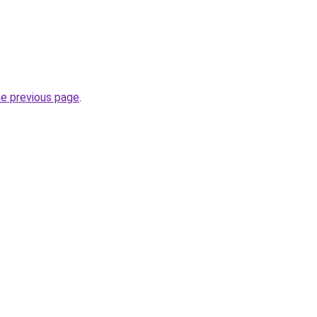
.
he previous page
.