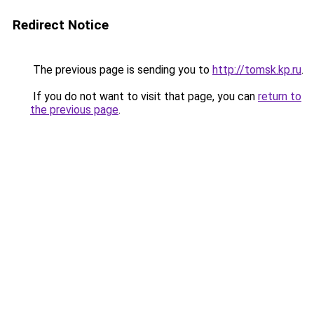
Redirect Notice
The previous page is sending you to
http://tomsk.kp.ru
.
If you do not want to visit that page, you can
return to
the previous page
.