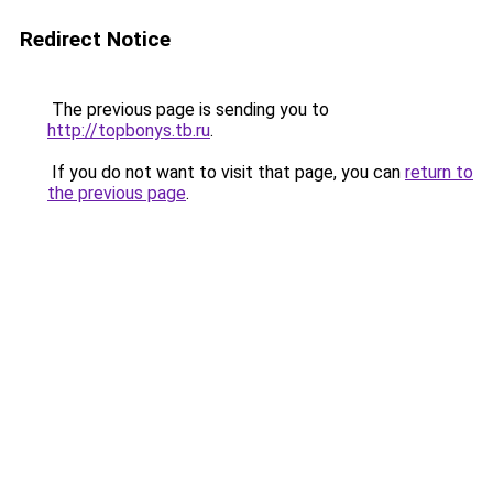
Redirect Notice
The previous page is sending you to
http://topbonys.tb.ru
.
If you do not want to visit that page, you can
return to
the previous page
.