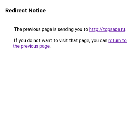
Redirect Notice
The previous page is sending you to
http://topsape.ru
.
If you do not want to visit that page, you can
return to
the previous page
.