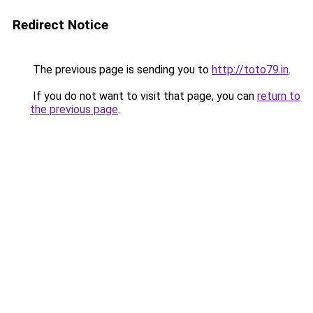
Redirect Notice
The previous page is sending you to
http://toto79.in
.
If you do not want to visit that page, you can
return to
the previous page
.