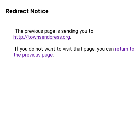
Redirect Notice
The previous page is sending you to
http://townsendpress.org
.
If you do not want to visit that page, you can
return to
the previous page
.