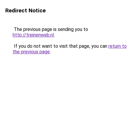
Redirect Notice
The previous page is sending you to
http://treinenweb.nl
.
If you do not want to visit that page, you can
return to
the previous page
.