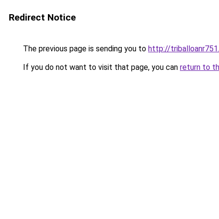
Redirect Notice
The previous page is sending you to
http://triballoanr75
If you do not want to visit that page, you can
return to t