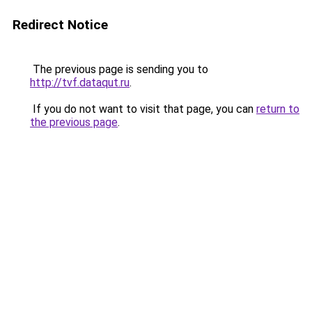
Redirect Notice
The previous page is sending you to
http://tvf.dataqut.ru
.
If you do not want to visit that page, you can
return to
the previous page
.