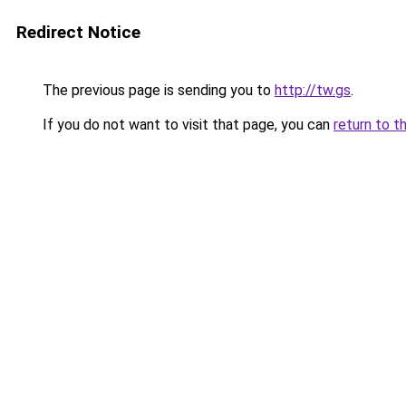
Redirect Notice
The previous page is sending you to
http://tw.gs
.
If you do not want to visit that page, you can
return to t