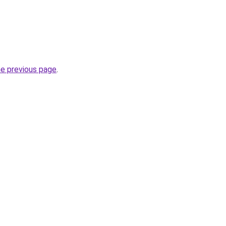
he previous page
.