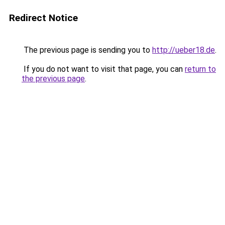
Redirect Notice
The previous page is sending you to
http://ueber18.de
.
If you do not want to visit that page, you can
return to
the previous page
.