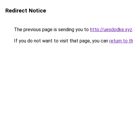
Redirect Notice
The previous page is sending you to
http://uesdodke.xyz
.
If you do not want to visit that page, you can
return to t