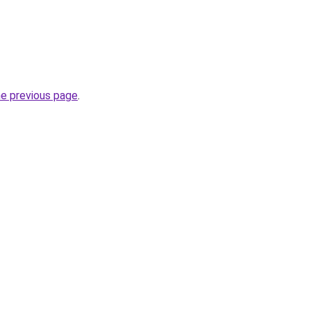
he previous page
.