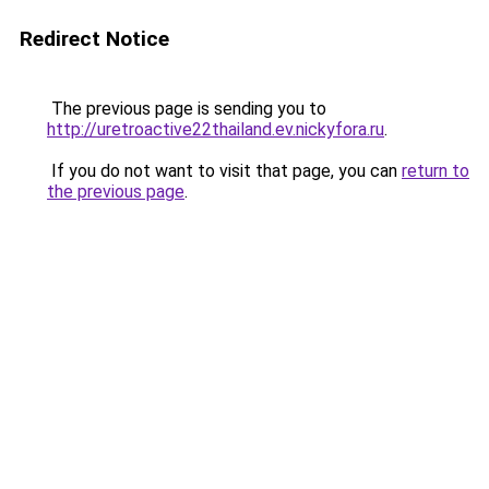
Redirect Notice
The previous page is sending you to
http://uretroactive22thailand.ev.nickyfora.ru
.
If you do not want to visit that page, you can
return to
the previous page
.