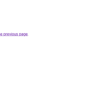
he previous page
.