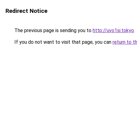
Redirect Notice
The previous page is sending you to
http://uvo1si.tokyo
.
If you do not want to visit that page, you can
return to t