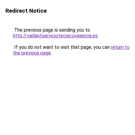
Redirect Notice
The previous page is sending you to
http://vaillantserviciotecnicovalencia.es
.
If you do not want to visit that page, you can
return to
the previous page
.