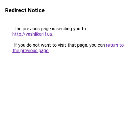
Redirect Notice
The previous page is sending you to
http://vashlikar.if.ua
.
If you do not want to visit that page, you can
return to
the previous page
.