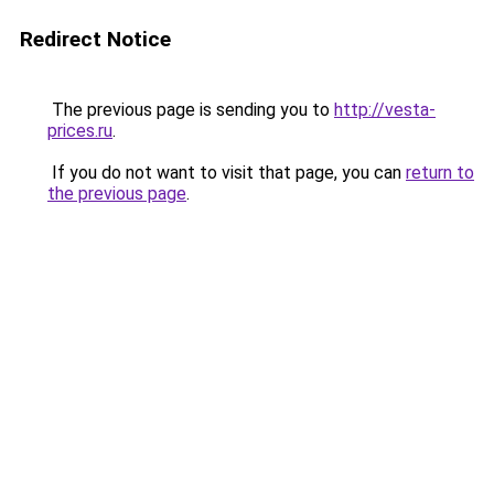
Redirect Notice
The previous page is sending you to
http://vesta-
prices.ru
.
If you do not want to visit that page, you can
return to
the previous page
.