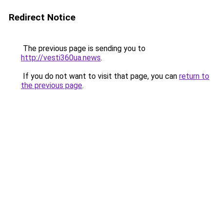
Redirect Notice
The previous page is sending you to
http://vesti360ua.news
.
If you do not want to visit that page, you can
return to
the previous page
.