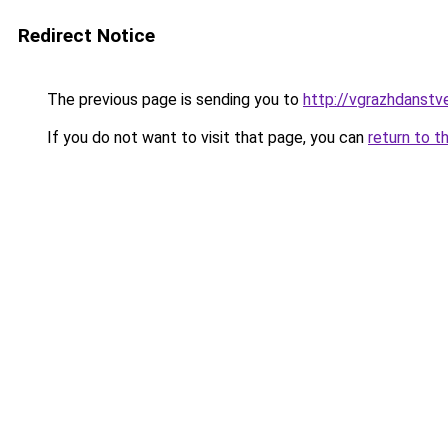
Redirect Notice
The previous page is sending you to
http://vgrazhdanstve
If you do not want to visit that page, you can
return to t