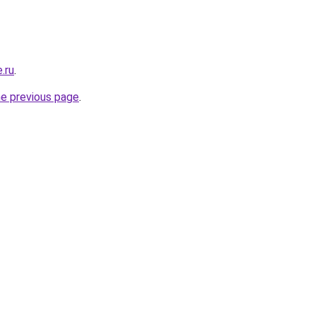
.ru
.
he previous page
.