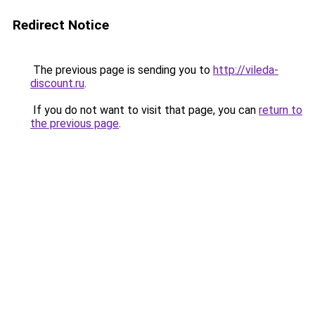
Redirect Notice
The previous page is sending you to
http://vileda-
discount.ru
.
If you do not want to visit that page, you can
return to
the previous page
.