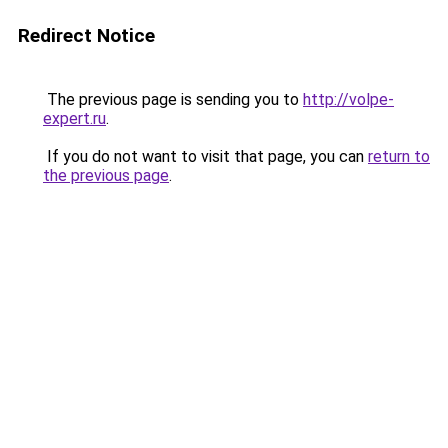
Redirect Notice
The previous page is sending you to
http://volpe-
expert.ru
.
If you do not want to visit that page, you can
return to
the previous page
.