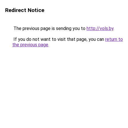
Redirect Notice
The previous page is sending you to
http://vols.by
.
If you do not want to visit that page, you can
return to
the previous page
.