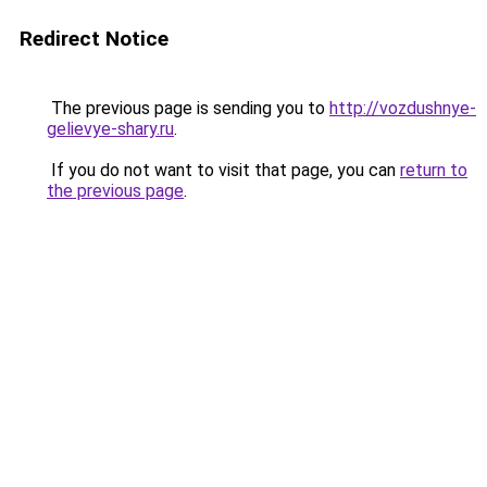
Redirect Notice
The previous page is sending you to
http://vozdushnye-
gelievye-shary.ru
.
If you do not want to visit that page, you can
return to
the previous page
.