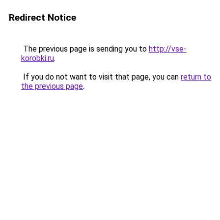
Redirect Notice
The previous page is sending you to
http://vse-
korobki.ru
.
If you do not want to visit that page, you can
return to
the previous page
.