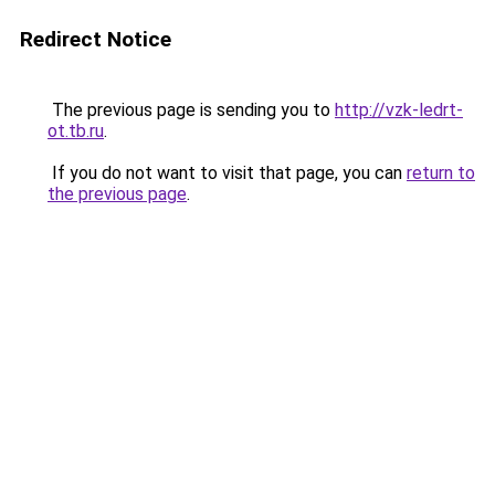
Redirect Notice
The previous page is sending you to
http://vzk-ledrt-
ot.tb.ru
.
If you do not want to visit that page, you can
return to
the previous page
.