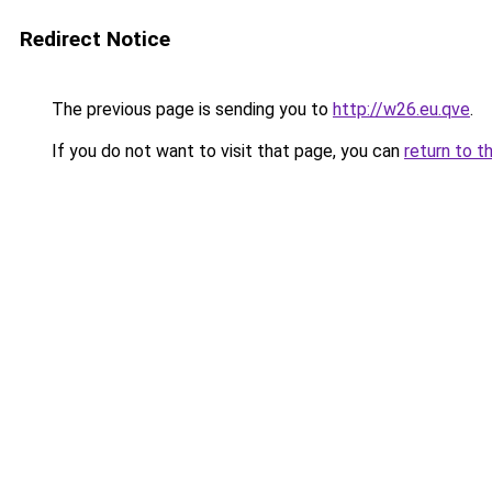
Redirect Notice
The previous page is sending you to
http://w26.eu.qve
.
If you do not want to visit that page, you can
return to t