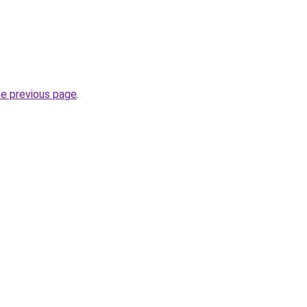
he previous page
.