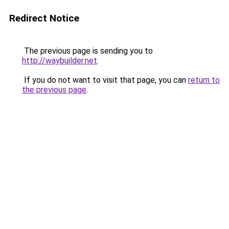
Redirect Notice
The previous page is sending you to
http://waybuilder.net
.
If you do not want to visit that page, you can
return to
the previous page
.