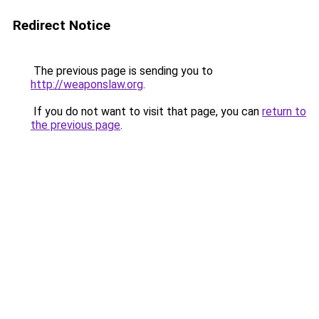
Redirect Notice
The previous page is sending you to
http://weaponslaw.org
.
If you do not want to visit that page, you can
return to
the previous page
.