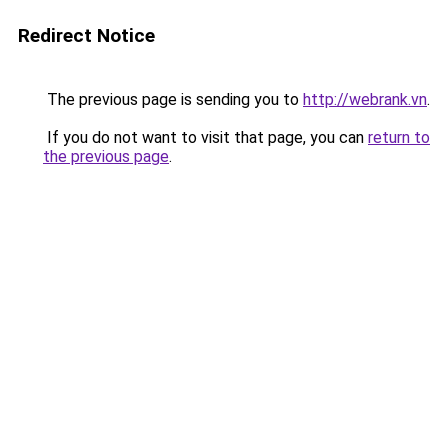
Redirect Notice
The previous page is sending you to
http://webrank.vn
.
If you do not want to visit that page, you can
return to
the previous page
.