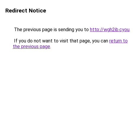
Redirect Notice
The previous page is sending you to
http://wgh2ib.cyou
.
If you do not want to visit that page, you can
return to
the previous page
.