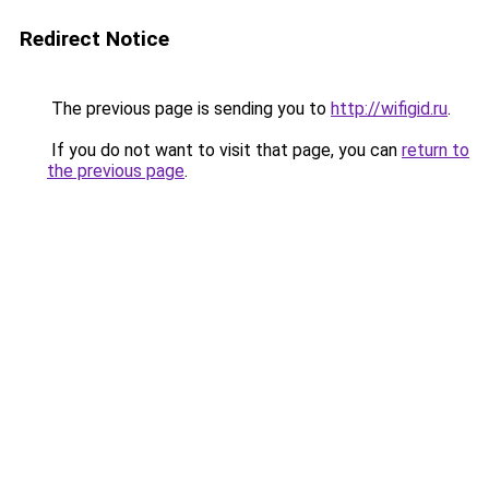
Redirect Notice
The previous page is sending you to
http://wifigid.ru
.
If you do not want to visit that page, you can
return to
the previous page
.