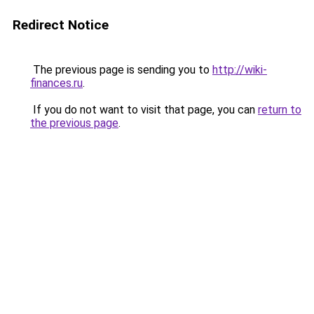
Redirect Notice
The previous page is sending you to
http://wiki-
finances.ru
.
If you do not want to visit that page, you can
return to
the previous page
.