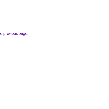
he previous page
.