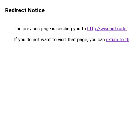
Redirect Notice
The previous page is sending you to
http://wisenut.co.kr
.
If you do not want to visit that page, you can
return to t