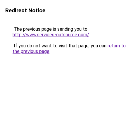
Redirect Notice
The previous page is sending you to
http://www.services-outsource.com/
.
If you do not want to visit that page, you can
return to
the previous page
.