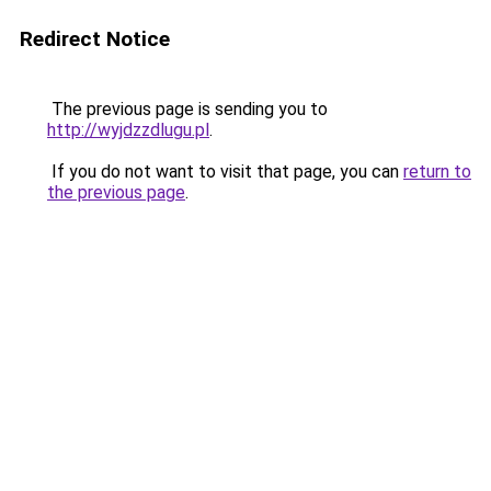
Redirect Notice
The previous page is sending you to
http://wyjdzzdlugu.pl
.
If you do not want to visit that page, you can
return to
the previous page
.