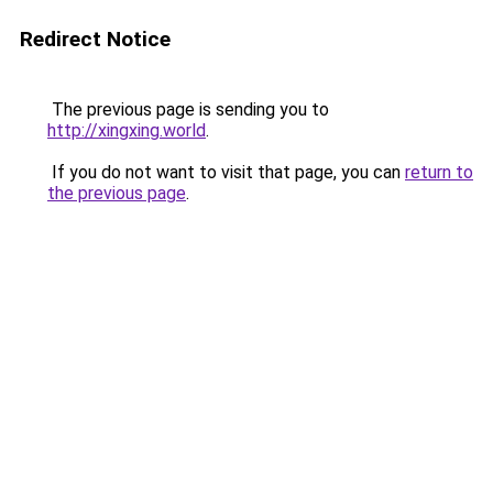
Redirect Notice
The previous page is sending you to
http://xingxing.world
.
If you do not want to visit that page, you can
return to
the previous page
.