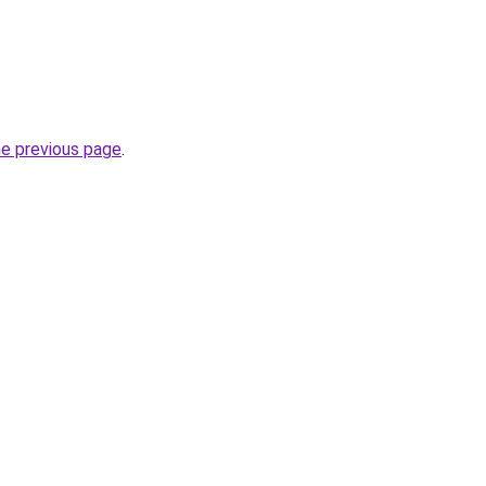
he previous page
.