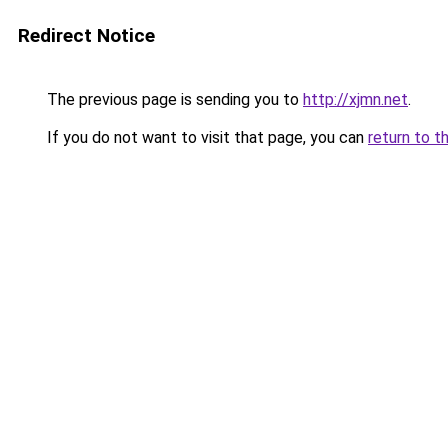
Redirect Notice
The previous page is sending you to
http://xjmn.net
.
If you do not want to visit that page, you can
return to t