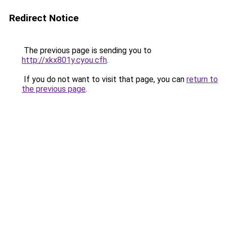
Redirect Notice
The previous page is sending you to
http://xkx801y.cyou.cfh
.
If you do not want to visit that page, you can
return to
the previous page
.