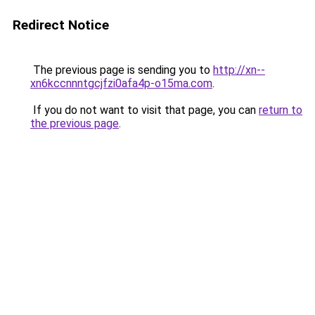
Redirect Notice
The previous page is sending you to
http://xn--
xn6kccnnntgcjfzi0afa4p-o15ma.com
.
If you do not want to visit that page, you can
return to
the previous page
.